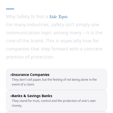
Why Safety Is Not a
Side Topic
For many industries, safety isn't simply one
communication topic among many – it is the
core of the brand. This is especially true for
companies that step forward with a concrete
promise of protection.
Insurance Companies
They don't sell paper, but the feeling of not being alone in the
event of a claim.
Banks & Savings Banks
They stand for trust, control and the protection of one's own
money.