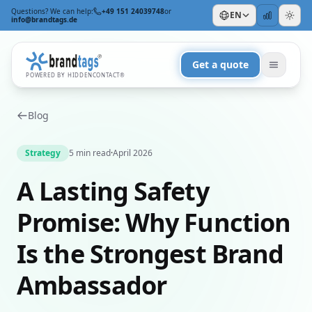
Questions? We can help:
+49 151 24039748
or
EN
info@brandtags.de
Get a quote
POWERED BY HIDDENCONTACT®
Blog
Strategy
5 min read
·
April 2026
A Lasting Safety
BY OCCASION
Promise: Why Function
For Trade Shows & Events
For Clients
Is the Strongest Brand
For Employees
For Christmas
+
Ambassador
BY FOCUS