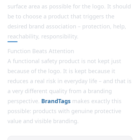
surface area as possible for the logo. It should
be to choose a product that triggers the
desired brand association – protection, help,
reachability, responsibility.
Function Beats Attention
A functional safety product is not kept just
because of the logo. It is kept because it
reduces a real risk in everyday life – and that is
a very different quality from a branding
perspective.
BrandTags
makes exactly this
possible: products with genuine protective
value and visible branding.