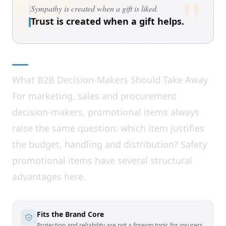
"
Sympathy is created when a gift is liked.
Trust is created when a gift helps.
What B2B Decision-Makers Should Take Away
For marketing, sales and procurement
decision-makers, promotional items always
raise the same question: which item justifies
the budget, handling and distribution? Safety
promotional items have several structural
advantages here.
Fits the Brand Core
Protection and reliability are not a foreign topic for insurers,