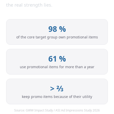
the real strength lies.
98 %
of the core target group own promotional items
61 %
use promotional items for more than a year
> ⅔
keep promo items because of their utility
Source: GWW Impact Study / ASI Ad Impressions Study 2026