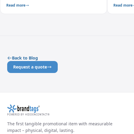
measurable.
create meas
Read more
Read more
Back to Blog
Request a quote
POWERED BY HIDDENCONTACT®
The first tangible promotional item with measurable
impact – physical, digital, lasting.