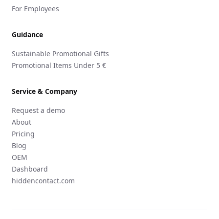
For Employees
Guidance
Sustainable Promotional Gifts
Promotional Items Under 5 €
Service & Company
Request a demo
About
Pricing
Blog
OEM
Dashboard
hiddencontact.com