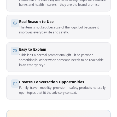
banks and health insurers – they are the brand promise.
Real Reason to Use
The item is not kept because of the logo, but because it
improves everyday life and safety.
Easy to Explain
"This isn't a normal promotional gift – it helps when
something is lost or when someone needs to be reachable
in an emergency."
Creates Conversation Opportunities
Family, travel, mobility, provision – safety products naturally
open topics that fit the advisory context.