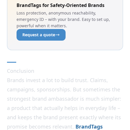
BrandTags for Safety-Oriented Brands
Loss protection, anonymous reachability,
emergency ID – with your brand. Easy to set up,
powerful when it matters.
Request a quote
Conclusion
Brands invest a lot to build trust. Claims,
campaigns, sponsorships. But sometimes the
strongest brand ambassador is much simpler:
a product that actually helps in everyday life –
and keeps the brand present exactly where its
promise becomes relevant.
BrandTags