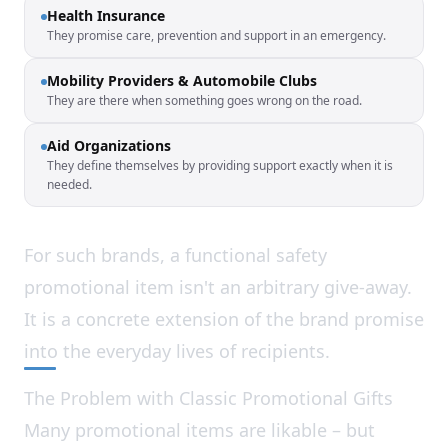
Health Insurance
They promise care, prevention and support in an emergency.
Mobility Providers & Automobile Clubs
They are there when something goes wrong on the road.
Aid Organizations
They define themselves by providing support exactly when it is
needed.
For such brands, a functional safety
promotional item isn't an arbitrary give-away.
It is a concrete extension of the brand promise
into the everyday lives of recipients.
The Problem with Classic Promotional Gifts
Many promotional items are likable – but