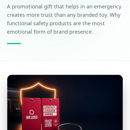
A promotional gift that helps in an emergency
Dashboard
Sustainable Promotional Gifts
creates more trust than any branded toy. Why
Get a quote
functional safety products are the most
BY BUDGET & TAX
emotional form of brand presence.
Promotional Items Under 5 €
Questions? We can help:
+49 151 24039748
or
info@brandtags.de
All promotional items with logo