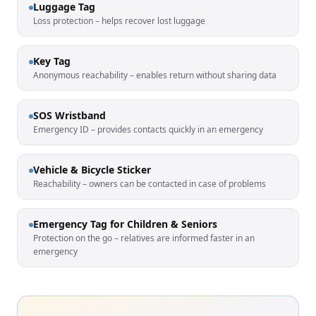
Luggage Tag
Loss protection – helps recover lost luggage
Key Tag
Anonymous reachability – enables return without sharing data
SOS Wristband
Emergency ID – provides contacts quickly in an emergency
Vehicle & Bicycle Sticker
Reachability – owners can be contacted in case of problems
Emergency Tag for Children & Seniors
Protection on the go – relatives are informed faster in an
emergency