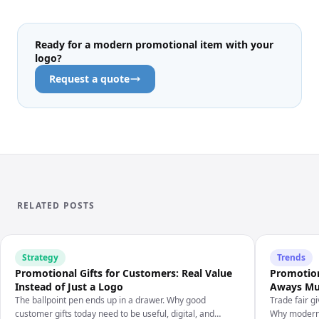
Ready for a modern promotional item with your
logo?
Request a quote
RELATED POSTS
Strategy
Trends
Promotional Gifts for Customers: Real Value
Promotion
Instead of Just a Logo
Aways Mus
The ballpoint pen ends up in a drawer. Why good
Trade fair g
customer gifts today need to be useful, digital, and
Why modern 