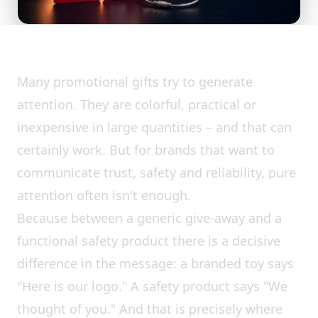
Many promotional gifts try to generate
attention. They are colorful, practical or
inexpensive in large quantities – and that can
certainly work. But for brands that want to
communicate trust, safety and reliability, pure
attention often isn't enough.
Because between a generic give-away and a
functional safety product there is a decisive
difference in the message: a branded toy says
"Here is our logo." A safety product says "We
thought of you." And that is precisely where