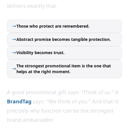
delivers exactly that.
Those who protect are remembered.
Abstract promise becomes tangible protection.
Visibility becomes trust.
The strongest promotional item is the one that
helps at the right moment.
A good promotional gift says: "Think of us." A
BrandTag
says: "We think of you." And that is
precisely why function can be the strongest
brand ambassador.