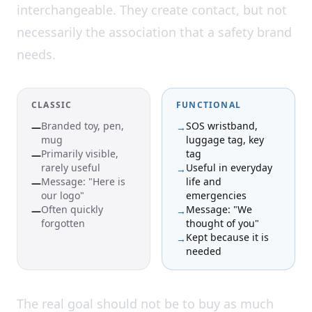
interchangeable. They create contact, but not
necessarily the association that a safety brand
needs.
CLASSIC
FUNCTIONAL
Branded toy, pen,
SOS wristband,
—
→
mug
luggage tag, key
Primarily visible,
tag
—
rarely useful
Useful in everyday
→
Message: "Here is
life and
—
our logo"
emergencies
Often quickly
Message: "We
—
→
forgotten
thought of you"
Kept because it is
→
needed
The real goal should not be to buy as much