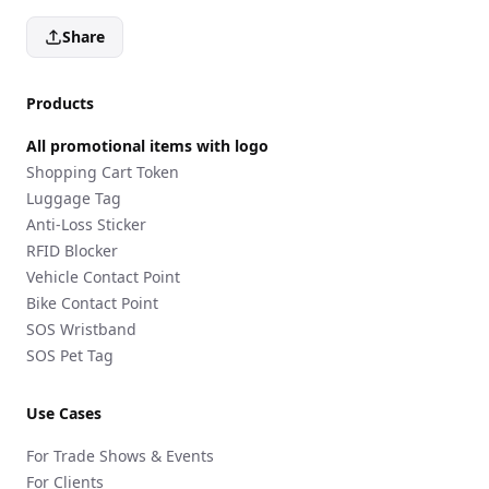
Share
Products
All promotional items with logo
Shopping Cart Token
Luggage Tag
Anti-Loss Sticker
RFID Blocker
Vehicle Contact Point
Bike Contact Point
SOS Wristband
SOS Pet Tag
Use Cases
For Trade Shows & Events
For Clients